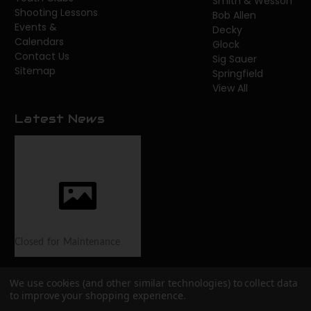
Smith & Wesson
Shooting Lessons
Bob Allen
Events &
Decky
Calendars
Glock
Contact Us
Sig Sauer
Sitemap
Springfield
View All
Latest News
Closed for Maintenance
We use cookies (and other similar technologies) to collect data
to improve your shopping experience.