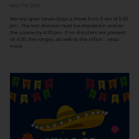
May 17th 2023
We are open Seven Days a Week from 9 am til 5:30
pm. The last shooter must be checked in and on
the course by 4:30 pm. If no shooters are present
at 4:30, the ranges, as well as the office …
read
more