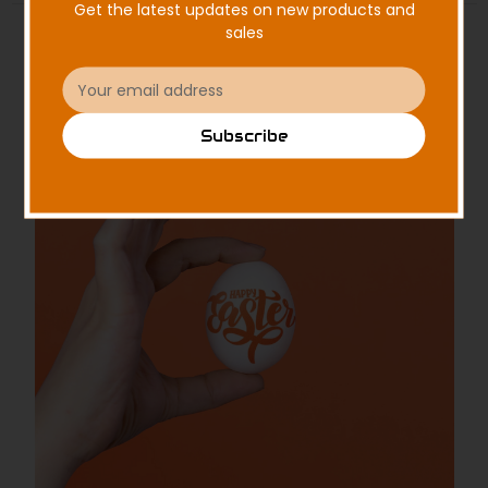
Get the latest updates on new products and
sales
Email
Address
Subscribe