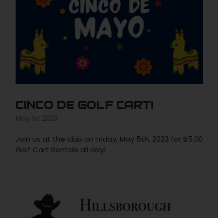
CINCO DE GOLF CART!
May 1st 2023
Join us at the club on Friday, May 5th, 2023 for $5.00
Golf Cart Rentals all day!