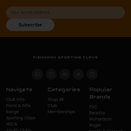
Email
Address
Subscribe
FISHHAWK SPORTING CLAYS
Navigate
Categories
Popular
Brands
Club Info
Shop All
Pistol & Rifle
Club
FSC
Range
Memberships
Beretta
Sporting Clays
Richardson
NSCA
Ruger
Youth Clubs