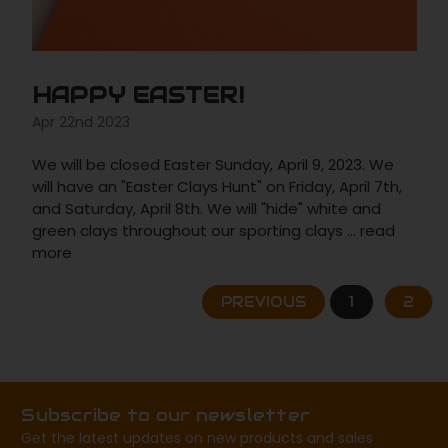
HAPPY EASTER!
Apr 22nd 2023
We will be closed Easter Sunday, April 9, 2023. We
will have an "Easter Clays Hunt" on Friday, April 7th,
and Saturday, April 8th. We will "hide" white and
green clays throughout our sporting clays …
read
more
PREVIOUS
1
2
Subscribe to our newsletter
Get the latest updates on new products and sales