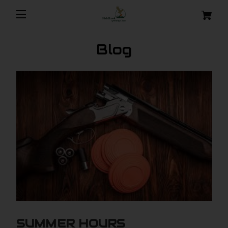
Blog
SUMMER HOURS