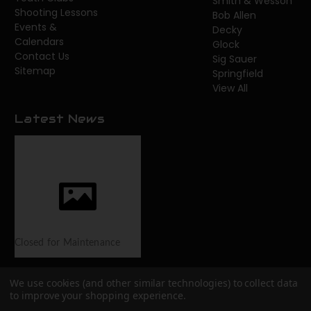
Smith & Wesson
Shooting Lessons
Bob Allen
Events &
Decky
Calendars
Glock
Contact Us
Sig Sauer
Sitemap
Springfield
View All
Latest News
Closed for Maintenance
We use cookies (and other similar technologies) to collect data
to improve your shopping experience.