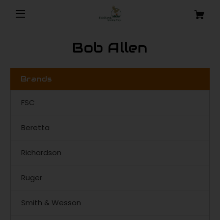
Bob Allen
Brands
FSC
Beretta
Richardson
Ruger
Smith & Wesson