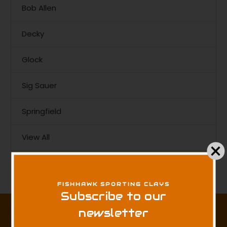
Bob Allen
Decky
Glock
Sig Sauer
Springfield
View All
There are no products listed under this brand.
FISHHAWK SPORTING CLAYS
Subscribe to our
Subscribe to our newsletter
newsletter
Get the latest updates on new products and sales