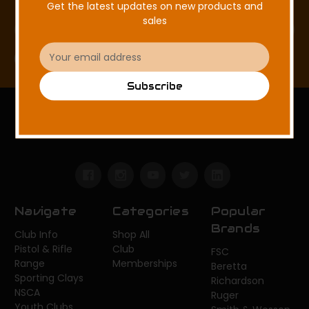
Get the latest updates on new products and
sales
Email
Address
Email
Subscribe
Address
Subscribe
FISHHAWK SPORTING CLAYS
Navigate
Categories
Popular
Brands
Club Info
Shop All
Pistol & Rifle
Club
FSC
Range
Memberships
Beretta
Sporting Clays
Richardson
NSCA
Ruger
Youth Clubs