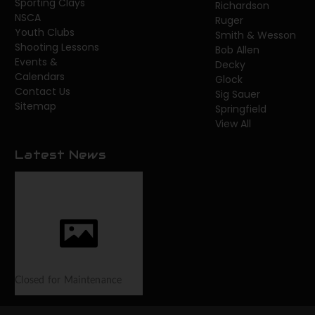
Sporting Clays
Richardson
NSCA
Ruger
Youth Clubs
Smith & Wesson
Shooting Lessons
Bob Allen
Events &
Decky
Calendars
Glock
Contact Us
Sig Sauer
Sitemap
Springfield
View All
Latest News
Closed for Maintenance