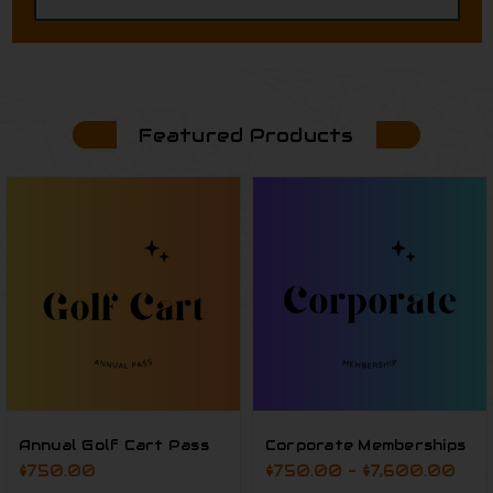
Featured Products
Annual Golf Cart Pass
Corporate Memberships
$750.00
$750.00 - $7,600.00