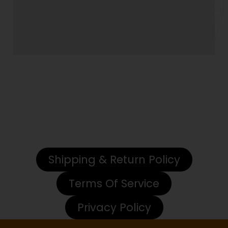
Closed for Maintenance
We will be CLOSED from July 6th through July19th,
2026 for facility maintenance. We ill be having a
Read More
Shipping & Return Policy
Terms Of Service
Privacy Policy