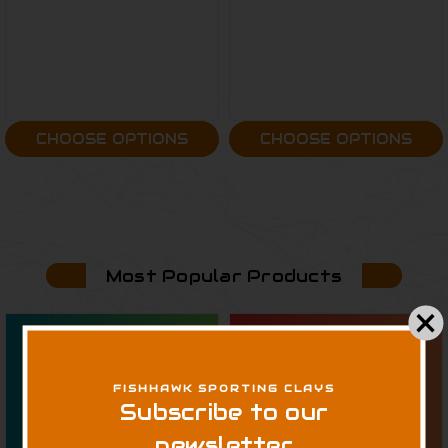
CHOOSE OPTIONS
CHOOSE OPTIONS
Most Popular Products
FISHHAWK SPORTING CLAYS
Subscribe to our
newsletter