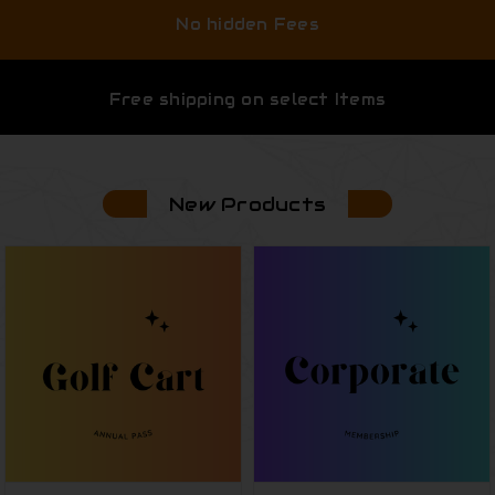
No hidden Fees
Free shipping on select Items
New Products