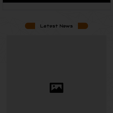
Latest News