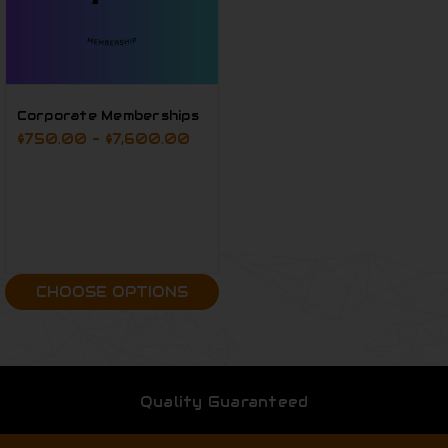
Corporate Memberships
$750.00 - $7,600.00
CHOOSE OPTIONS
Quality Guaranteed