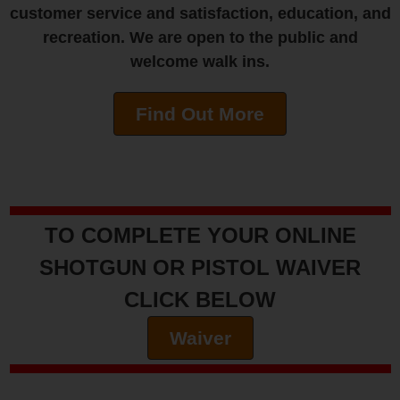
customer service and satisfaction, education, and
recreation. We are open to the public and
welcome walk ins.
Find Out More
TO COMPLETE YOUR ONLINE
SHOTGUN OR PISTOL WAIVER
CLICK BELOW
Waiver