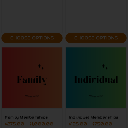
CHOOSE OPTIONS
CHOOSE OPTIONS
Family Memberships
Individual Memberships
$275.00 - $1,000.00
$125.00 - $750.00