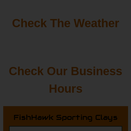
Check The Weather
Check Our Business
Hours
FishHawk Sporting Clays