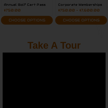
Annual Golf Cart Pass
Corporate Memberships
$750.00
$750.00 - $7,600.00
CHOOSE OPTIONS
CHOOSE OPTIONS
Take A Tour