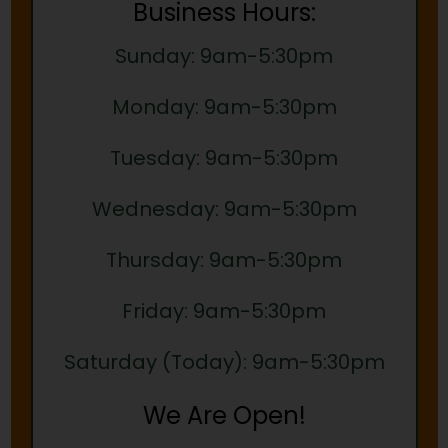
Business Hours:
Sunday: 9am-5:30pm
Monday: 9am-5:30pm
Tuesday: 9am-5:30pm
Wednesday: 9am-5:30pm
Thursday: 9am-5:30pm
Friday: 9am-5:30pm
Saturday (Today): 9am-5:30pm
We Are Open!