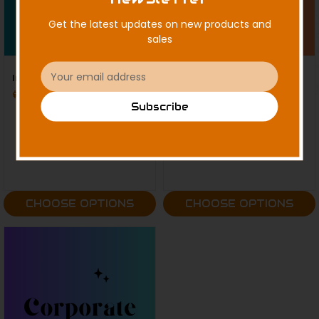
Get the latest updates on new products and
sales
Email
Individual Memberships
Family Memberships
Address
$125.00 - $750.00
$275.00 - $1,000.00
Subscribe
CHOOSE OPTIONS
CHOOSE OPTIONS