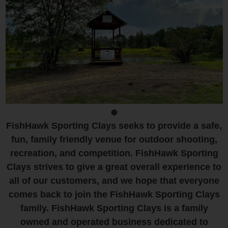
FishHawk Sporting Clays seeks to provide a safe,
fun, family friendly venue for outdoor shooting,
recreation, and competition. FishHawk Sporting
Clays strives to give a great overall experience to
all of our customers, and we hope that everyone
comes back to join the FishHawk Sporting Clays
family. FishHawk Sporting Clays is a family
owned and operated business dedicated to