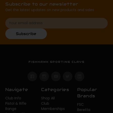
Subscribe to our newsletter
Get the latest updates on new products and sales
Email
Address
Subscribe
FISHHAWK SPORTING CLAYS
Navigate
Categories
Popular
Brands
Club Info
Shop All
Pistol & Rifle
Club
FSC
Range
Memberships
Beretta