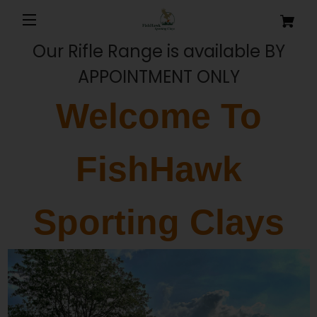
Our Rifle Range is available BY
APPOINTMENT ONLY
Welcome To
FishHawk
Sporting Clays