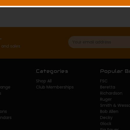
Email
r
Address
 and sales
Categories
Popular B
Shop All
FSC
 Range
Club Memberships
Beretta
s
Richardson
Ruger
Smith & Wess
sons
Bob Allen
endars
Decky
Glock
Sig Sauer