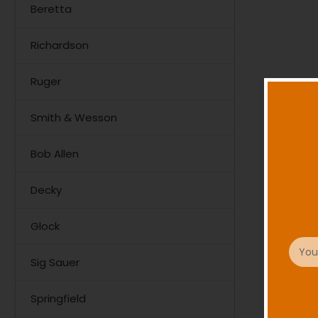
Beretta
Richardson
Ruger
Smith & Wesson
Bob Allen
Decky
Glock
Email
Addre
Sig Sauer
Springfield