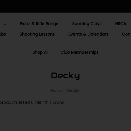
Pistol & Rifle Range
Sporting Clays
NSCA
ubs
Shooting Lessons
Events & Calendars
Con
Shop All
Club Memberships
Decky
Home
Decky
products listed under this brand.