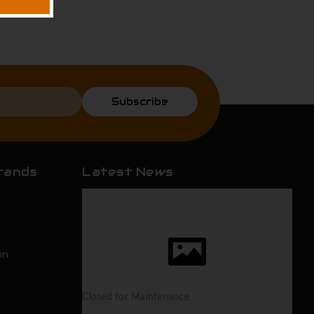
Subscribe
rands
Latest News
on
Closed for Maintenance