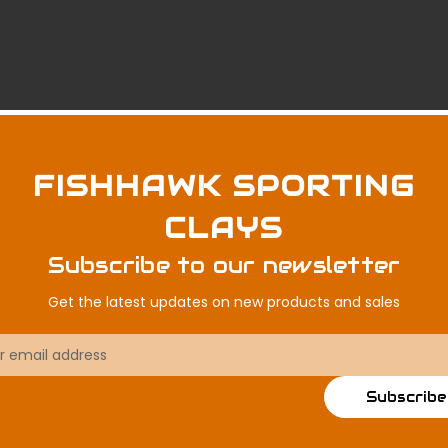
FISHHAWK SPORTING
CLAYS
Subscribe to our newsletter
Get the latest updates on new products and sales
ss
Subscribe