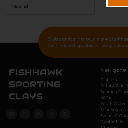
View All
Subscribe to our newslette
Get the latest updates on new products
Navigate
FISHHAWK
Club Info
SPORTING
Pistol & Rifle
Sporting Clay
CLAYS
NSCA
Youth Clubs
Shooting Les
Events & Cal
Contact Us
Sitemap