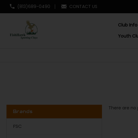
(813)689-0490
CONTACT US
Club Info
Youth Cl
There are no 
Brands
FSC