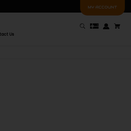
MY ACCOUNT
tact Us